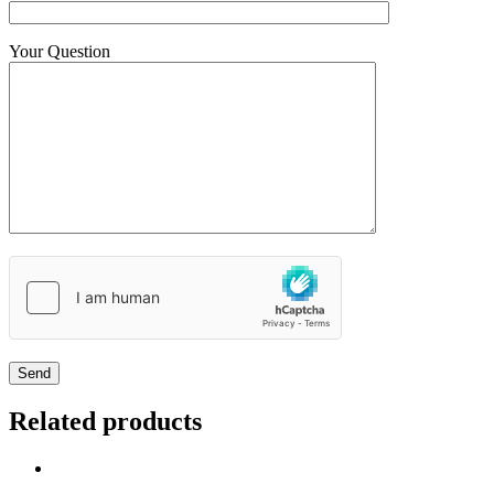
Your Question
Related products