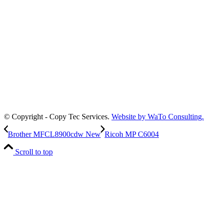
© Copyright - Copy Tec Services.
Website by WaTo Consulting.
Brother MFCL8900cdw New
Ricoh MP C6004
Scroll to top