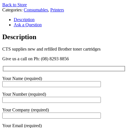
Back to Store
Categories:
Consumables
,
Printers
Description
Ask a Question
Description
CTS supplies new and refilled Brother toner cartridges
Give us a call on Ph: (08) 8293 8856
Your Name (required)
Your Number (required)
Your Company (required)
Your Email (required)