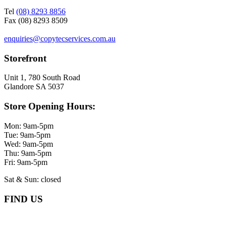
Tel
(08) 8293 8856
Fax (08) 8293 8509
enquiries@copytecservices.com.au
Storefront
Unit 1, 780 South Road
Glandore SA 5037
Store Opening Hours:
Mon: 9am-5pm
Tue: 9am-5pm
Wed: 9am-5pm
Thu: 9am-5pm
Fri: 9am-5pm
Sat & Sun: closed
FIND US