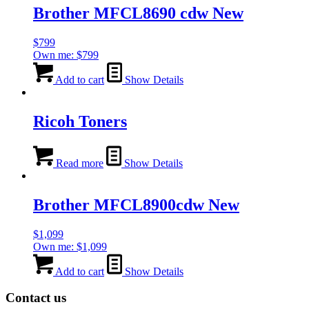
Brother MFCL8690 cdw New
$
799
Own me:
$
799
Add to cart
Show Details
Ricoh Toners
Read more
Show Details
Brother MFCL8900cdw New
$
1,099
Own me:
$
1,099
Add to cart
Show Details
Contact us