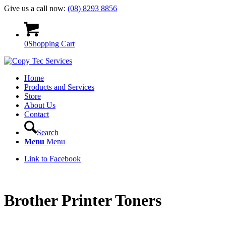
Give us a call now:
(08) 8293 8856
0
Shopping Cart
Home
Products and Services
Store
About Us
Contact
Search
Menu
Menu
Link to Facebook
Brother Printer Toners