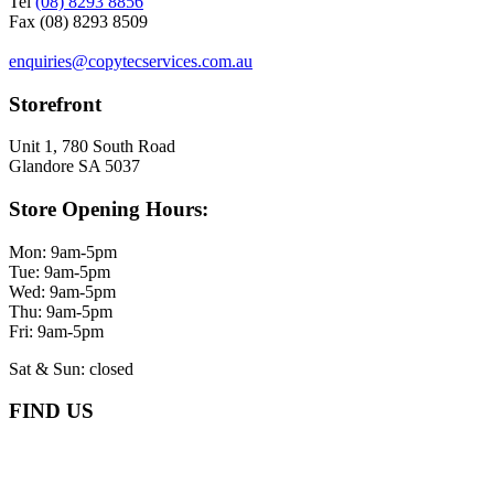
Tel
(08) 8293 8856
Fax (08) 8293 8509
enquiries@copytecservices.com.au
Storefront
Unit 1, 780 South Road
Glandore SA 5037
Store Opening Hours:
Mon: 9am-5pm
Tue: 9am-5pm
Wed: 9am-5pm
Thu: 9am-5pm
Fri: 9am-5pm
Sat & Sun: closed
FIND US