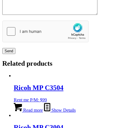
Related products
Ricoh MP C3504
Rent me P/M:
$
99
Read more
Show Details
Ricoh MP C3004