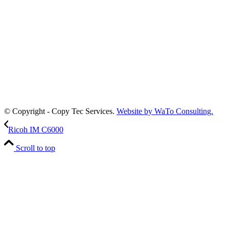
© Copyright - Copy Tec Services.
Website by WaTo Consulting.
Ricoh IM C6000
Scroll to top