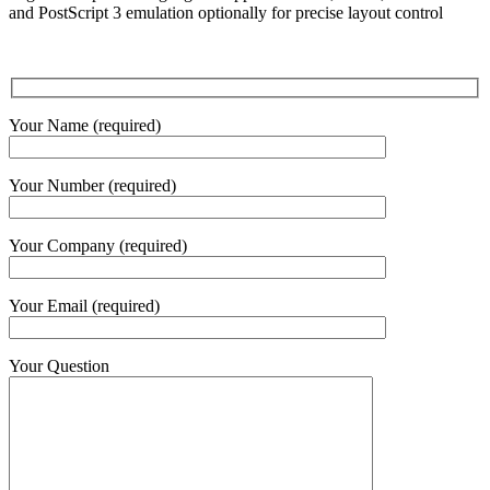
and PostScript 3 emulation optionally for precise layout control
Your Name (required)
Your Number (required)
Your Company (required)
Your Email (required)
Your Question