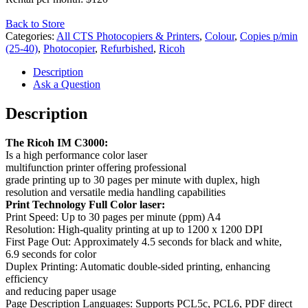
Back to Store
Categories:
All CTS Photocopiers & Printers
,
Colour
,
Copies p/min
(25-40)
,
Photocopier
,
Refurbished
,
Ricoh
Description
Ask a Question
Description
The
Ricoh
IM
C3000:
I
s
a
high performance
color
laser
multifunction
printer
offering
professional
grade
printing
up
to
30
pages
per
minute
with
duplex,
high
resolution
and
versatile
media
handling
capabilities
Print
Technology Full
Color
laser:
Print
Speed
:
Up
to
30
pages
per
minute
(ppm) A4
Resolution
:
High-quality
printing
at
up
to
1200
x
1200
DPI
First
Page
Out
:
Approximately
4.5
seconds
for
black and white,
6.9
seconds
for
color
Duplex Printing: Automatic double-sided printing, enhancing
efficiency
and reducing paper usage
Page Description Languages: Supports PCL5c, PCL6, PDF direct