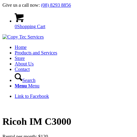
Give us a call now:
(08) 8293 8856
0
Shopping Cart
Home
Products and Services
Store
About Us
Contact
Search
Menu
Menu
Link to Facebook
Ricoh IM C3000
Rental per month:
$
120