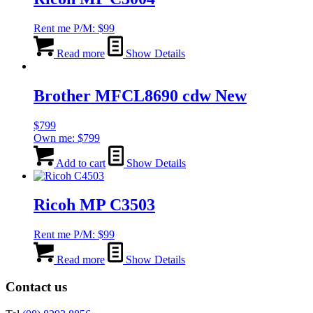
Rent me P/M:
$
99
Read more
Show Details
Brother MFCL8690 cdw New
$
799
Own me:
$
799
Add to cart
Show Details
Ricoh MP C3503
Rent me P/M:
$
99
Read more
Show Details
Contact us